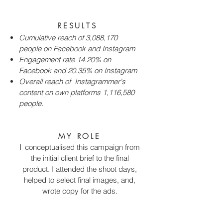
RESULTS
Cumulative reach of 3,088,170
people on Facebook and Instagram
Engagement rate 14.20% on
Facebook and 20.35% on Instagram
Overall reach of Instagrammer's
content on own platforms 1,116,580
people.
MY ROLE
I
conceptualised this campaign from
the initial client brief to the final
product. I attended the shoot days,
helped to select final images, and,
wrote copy for the ads.