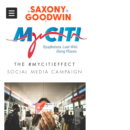
THE #MYCITIEFFECT
SOCIAL MEDIA CAMPAIGN