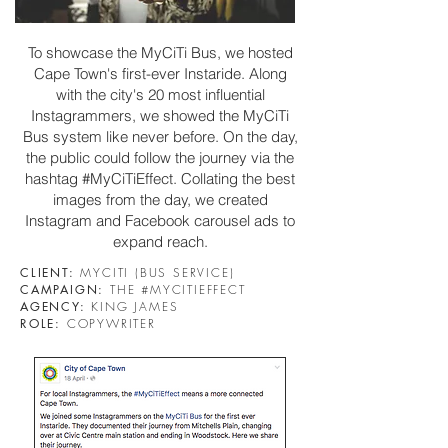
To showcase the MyCiTi Bus, we hosted
Cape Town's first-ever
Instaride
. Along
with the city's 20 most influential
Instagrammers, we showed the MyCiTi
Bus system like never before. On the day
,
the public could follow the journey via the
hashtag #MyCiTiEffect. Collating the best
images from the day, we created
Instagram and Facebook carousel ads to
expand reach.
CLIENT:
MYCITI (BUS SERVICE)
CAMPAIGN:
THE #MYCITIEFFECT
AGENCY:
KING JAMES
ROLE:
COPYWRITER