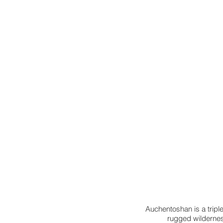
Auchentoshan is a triple-d
rugged wilderness