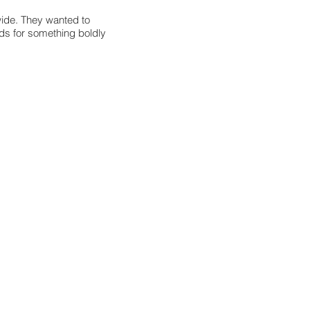
wide. They wanted to
ds for something boldly