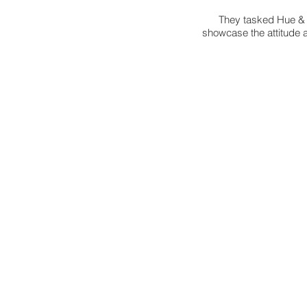
They tasked Hue & C
showcase the attitude 