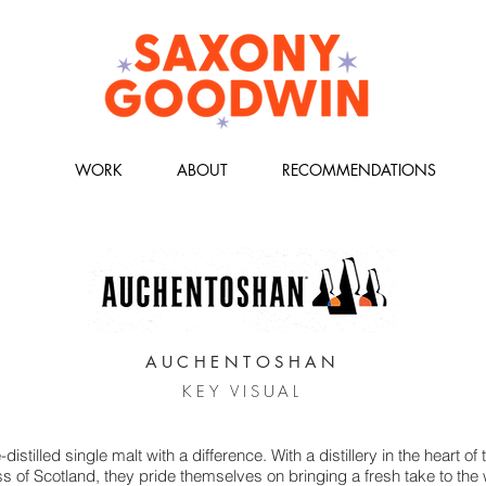
WORK
ABOUT
RECOMMENDATIONS
AUCHENTOSHAN
KEY VISUAL
istilled single malt with a difference. With a distillery in the heart of 
 of Scotland, they pride themselves on bringing a fresh take to the