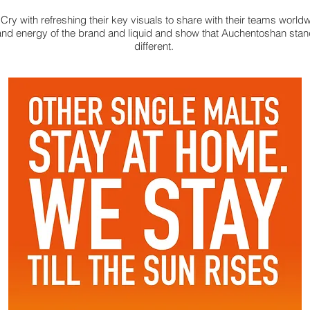
ry with refreshing their key visuals to share with their teams world
and energy of the brand and liquid and show that Auchentoshan stan
different.