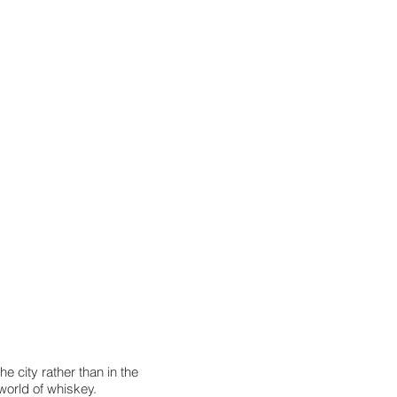
the city rather than in the
 world of whiskey.