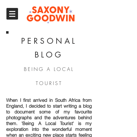
PERSONAL
BLOG
BEING A LOCAL
TOURIST
When I first arrived in South Africa from
England, I decided to start writing a blog
to document some of my favourite
photographs and the adventures behind
them. 'Being A Local Tourist' is my
exploration into the wonderful moment
when an exciting new place starts feeling